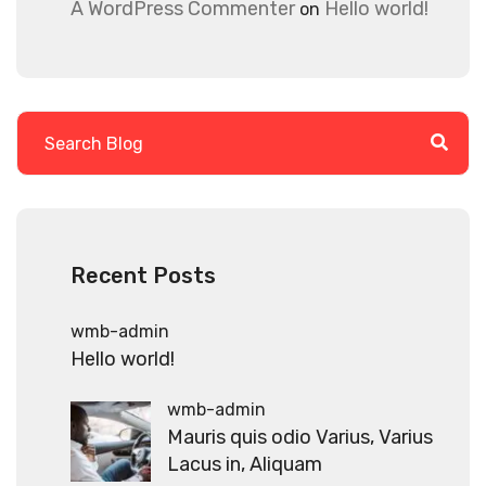
A WordPress Commenter
Hello world!
on
Recent Posts
wmb-admin
Hello world!
wmb-admin
Mauris quis odio Varius, Varius
Lacus in, Aliquam