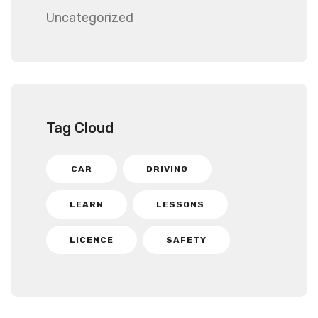
Uncategorized
Tag Cloud
CAR
DRIVING
LEARN
LESSONS
LICENCE
SAFETY