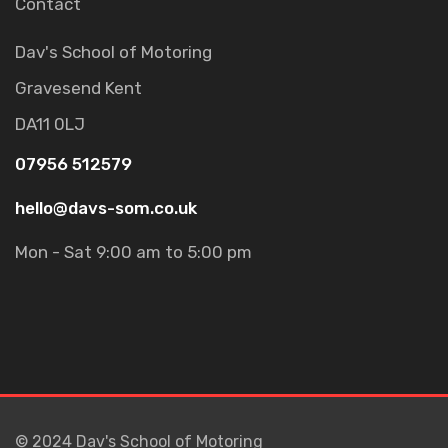
Contact
Dav's School of Motoring
Gravesend
Kent
DA11 0LJ
07956 512579
hello@davs-som.co.uk
Mon - Sat 9:00 am to 5:00 pm
© 2024 Dav's School of Motoring