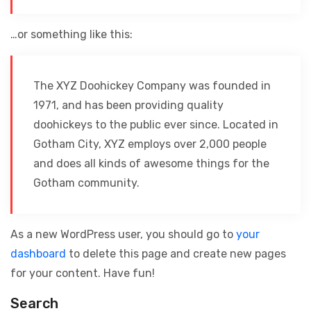
…or something like this:
The XYZ Doohickey Company was founded in
1971, and has been providing quality
doohickeys to the public ever since. Located in
Gotham City, XYZ employs over 2,000 people
and does all kinds of awesome things for the
Gotham community.
As a new WordPress user, you should go to
your
dashboard
to delete this page and create new pages
for your content. Have fun!
Search