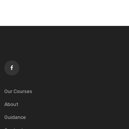
Our Courses
About
Guidance