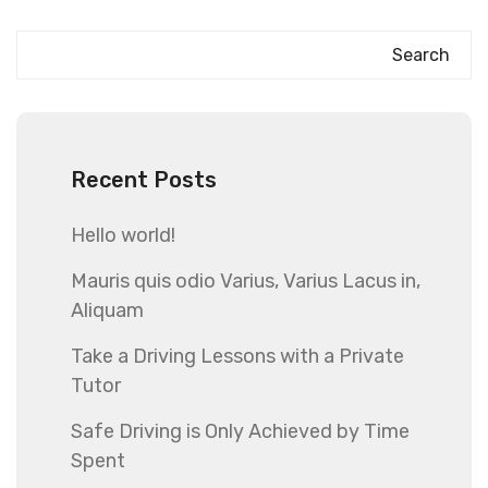
Search
Recent Posts
Hello world!
Mauris quis odio Varius, Varius Lacus in,
Aliquam
Take a Driving Lessons with a Private
Tutor
Safe Driving is Only Achieved by Time
Spent