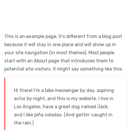
This is an example page. It’s different from a blog post
because it will stay in one place and will show up in
your site navigation (in most themes). Most people
start with an About page that introduces them to
potential site visitors. It might say something like this:
Hi there! I’m a bike messenger by day, aspiring
actor by night, and this is my website. I live in
Los Angeles, have a great dog named Jack,
and I like piña coladas. (And gettin’ caught in
the rain.)