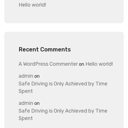
Hello world!
Recent Comments
A WordPress Commenter
Hello world!
on
admin
on
Safe Driving is Only Achieved by Time
Spent
admin
on
Safe Driving is Only Achieved by Time
Spent