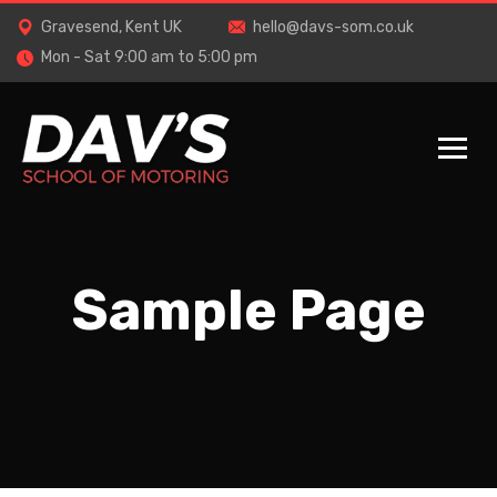
Gravesend, Kent UK
hello@davs-som.co.uk
Mon - Sat 9:00 am to 5:00 pm
Sample Page