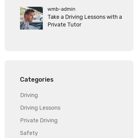
wmb-admin
Take a Driving Lessons with a
Private Tutor
Categories
Driving
Driving Lessons
Private Driving
Safety